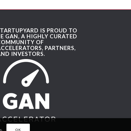
STARTUPYARD IS PROUD TO
BE GAN, A HIGHLY CURATED
COMMUNITY OF
ACCELERATORS, PARTNERS,
AND INVESTORS.
s.
OK