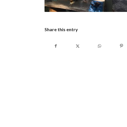
Share this entry