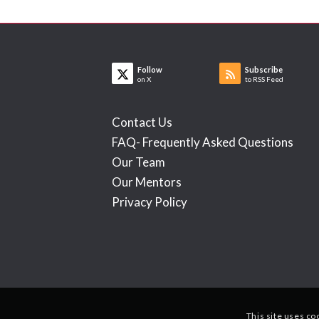
Follow
Subscribe
on X
to RSS Feed
Contact Us
FAQ- Frequently Asked Questions
Our Team
Our Mentors
Privacy Policy
This site uses co