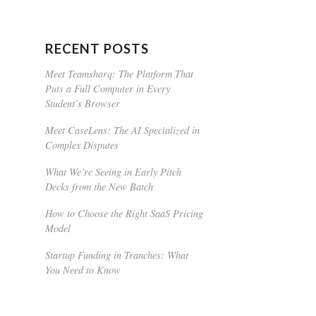
RECENT POSTS
Meet Teamsharq: The Platform That
Puts a Full Computer in Every
Student’s Browser
Meet CaseLens: The AI Specialized in
Complex Disputes
What We’re Seeing in Early Pitch
Decks from the New Batch
How to Choose the Right SaaS Pricing
Model
Startup Funding in Tranches: What
You Need to Know