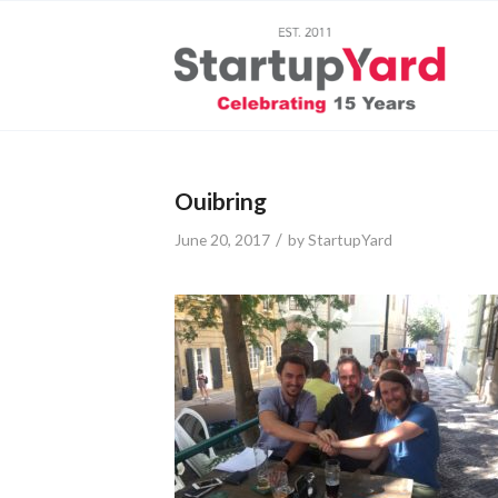
Ouibring
/
June 20, 2017
by
StartupYard