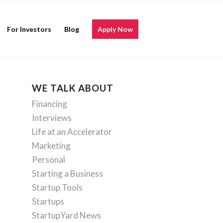
For Investors
Blog
Apply Now
WE TALK ABOUT
Financing
Interviews
Life at an Accelerator
Marketing
Personal
Starting a Business
Startup Tools
Startups
StartupYard News