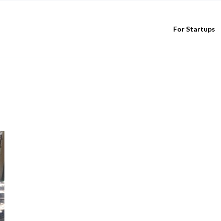
For Startups