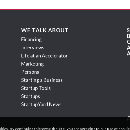
WE TALK ABOUT
Financing
Interviews
Life at an Accelerator
Marketing
Personal
Starting a Business
Startup Tools
Startups
StartupYard News
okies. By continuing to browse the site, you are agreeing to our use of cookie