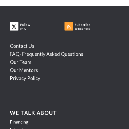
Follow
Subscribe
on X
to RSS Feed
Contact Us
FAQ- Frequently Asked Questions
Our Team
Our Mentors
Privacy Policy
WE TALK ABOUT
Financing