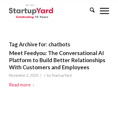
Tag Archive for:
chatbots
Meet Feedyou: The Conversational AI
Platform to Build Better Relationships
With Customers and Employees
/
/
November 2, 2023
by
StartupYard
Read more