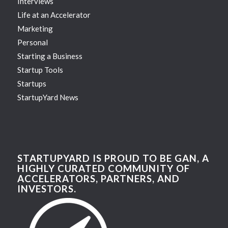
Interviews
Life at an Accelerator
Marketing
Personal
Starting a Business
Startup Tools
Startups
StartupYard News
STARTUPYARD IS PROUD TO BE GAN, A
HIGHLY CURATED COMMUNITY OF
ACCELERATORS, PARTNERS, AND
INVESTORS.