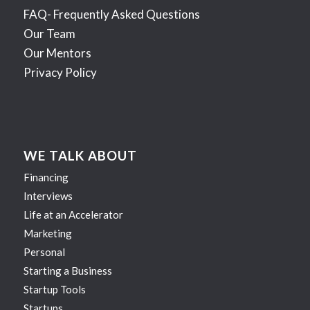
FAQ- Frequently Asked Questions
Our Team
Our Mentors
Privacy Policy
WE TALK ABOUT
Financing
Interviews
Life at an Accelerator
Marketing
Personal
Starting a Business
Startup Tools
Startups