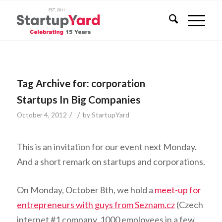
Tag Archive for:
corporation
Startups In Big Companies
/
/
October 4, 2012
by
StartupYard
This is an invitation for our event next Monday.
And a short remark on startups and corporations.
On Monday, October 8th, we hold a
meet-up for
entrepreneurs with guys from Seznam.cz
(Czech
internet #1 company, 1000 employees in a few