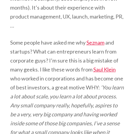
months). It’s about their experience with
product management, UX, launch, marketing, PR,
…
Some people have asked me why
Seznam
and
startups? What can entrepreneurs learn from
corporate guys? I’m sure this is a big mistake of
many geeks. I like these words from
Saul Klein
who worked in corporations and has become one
of best investors, a great motive WHY:
‘You learn
a lot about scale, you learn a lot about process.
Any small company really, hopefully, aspires to
be a very, very big company and having worked
inside some of those big companies, I’ve a sense
for what a small company looks like when it