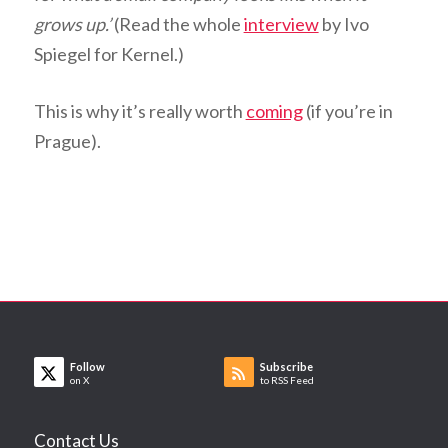
grows up.’
(Read the whole
interview
by Ivo
Spiegel for Kernel.)
This is why it’s really worth
coming
(if you’re in
Prague).
Follow
Subscribe
on X
to RSS Feed
Contact Us