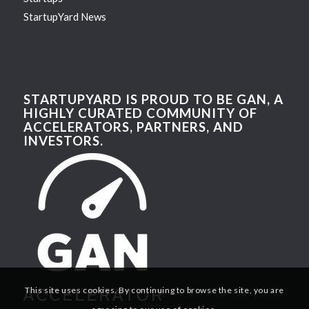
StartupYard News
STARTUPYARD IS PROUD TO BE GAN, A
HIGHLY CURATED COMMUNITY OF
ACCELERATORS, PARTNERS, AND
INVESTORS.
This site uses cookies. By continuing to browse the site, you are