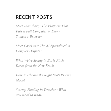
RECENT POSTS
Meet Teamsharq: The Platform That
Puts a Full Computer in Every
Student’s Browser
Meet CaseLens: The AI Specialized in
Complex Disputes
What We’re Seeing in Early Pitch
Decks from the New Batch
How to Choose the Right SaaS Pricing
Model
Startup Funding in Tranches: What
You Need to Know