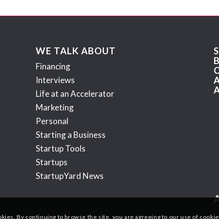
WE TALK ABOUT
Financing
Interviews
Life at an Accelerator
Marketing
Personal
Starting a Business
Startup Tools
Startups
StartupYard News
okies. By continuing to browse the site, you are agreeing to our use of cookie