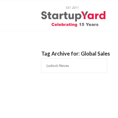
Tag Archive for:
Global Sales
Ludovic Neveu