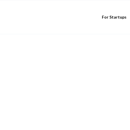
For Startups