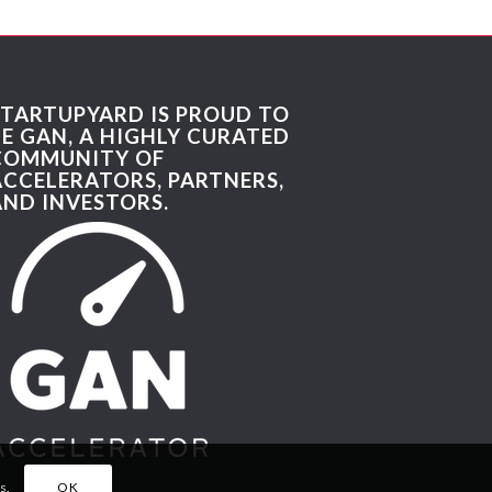
STARTUPYARD IS PROUD TO
BE GAN, A HIGHLY CURATED
COMMUNITY OF
ACCELERATORS, PARTNERS,
AND INVESTORS.
s.
OK