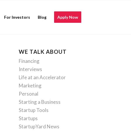
For Investors
Blog
Apply Now
WE TALK ABOUT
Financing
Interviews
Life at an Accelerator
Marketing
Personal
Starting a Business
Startup Tools
Startups
StartupYard News