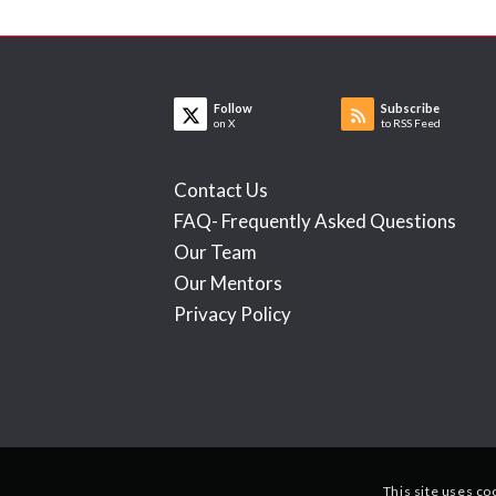
Follow
Subscribe
on X
to RSS Feed
Contact Us
FAQ- Frequently Asked Questions
Our Team
Our Mentors
Privacy Policy
This site uses co