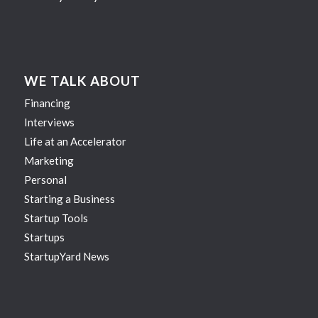
WE TALK ABOUT
Financing
Interviews
Life at an Accelerator
Marketing
Personal
Starting a Business
Startup Tools
Startups
StartupYard News