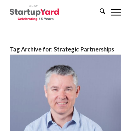
Tag Archive for:
Strategic Partnerships