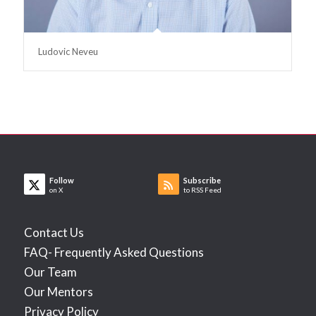
Ludovic Neveu
Follow
Subscribe
on X
to RSS Feed
Contact Us
FAQ- Frequently Asked Questions
Our Team
Our Mentors
Privacy Policy