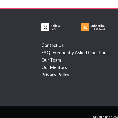
Follow
Subscribe
on X
to RSS Feed
Contact Us
FAQ- Frequently Asked Questions
Our Team
Our Mentors
Privacy Policy
This site uses co