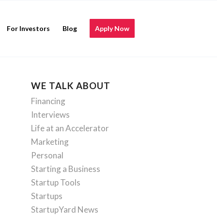
For Investors
Blog
Apply Now
WE TALK ABOUT
Financing
Interviews
Life at an Accelerator
Marketing
Personal
Starting a Business
Startup Tools
Startups
StartupYard News