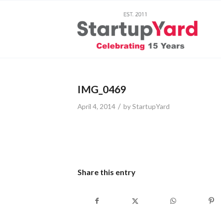
IMG_0469
/
April 4, 2014
by
StartupYard
Share this entry