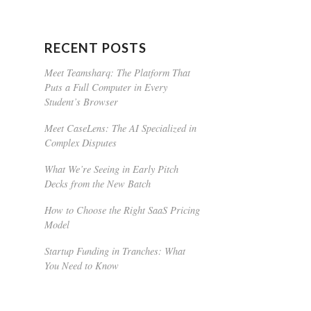
RECENT POSTS
Meet Teamsharq: The Platform That
Puts a Full Computer in Every
Student’s Browser
Meet CaseLens: The AI Specialized in
Complex Disputes
What We’re Seeing in Early Pitch
Decks from the New Batch
How to Choose the Right SaaS Pricing
Model
Startup Funding in Tranches: What
You Need to Know