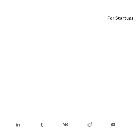
For Startups