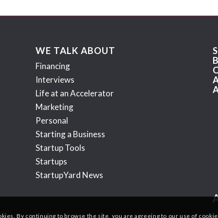
WE TALK ABOUT
Financing
Interviews
Life at an Accelerator
Marketing
Personal
Starting a Business
Startup Tools
Startups
StartupYard News
okies. By continuing to browse the site, you are agreeing to our use of cookie