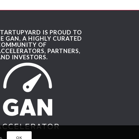
STARTUPYARD IS PROUD TO
BE GAN, A HIGHLY CURATED
COMMUNITY OF
ACCELERATORS, PARTNERS,
AND INVESTORS.
s.
OK