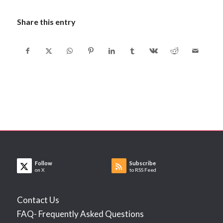
Share this entry
Follow
Subscribe
on X
to RSS Feed
Contact Us
FAQ- Frequently Asked Questions