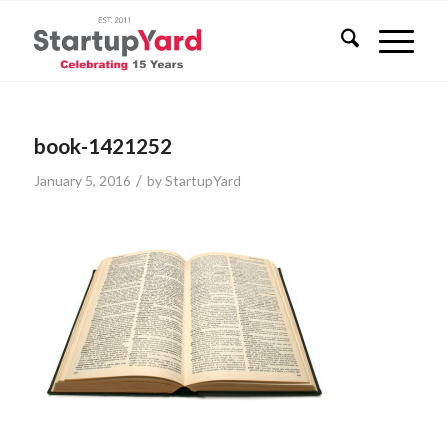
book-1421252
/
January 5, 2016
by
StartupYard