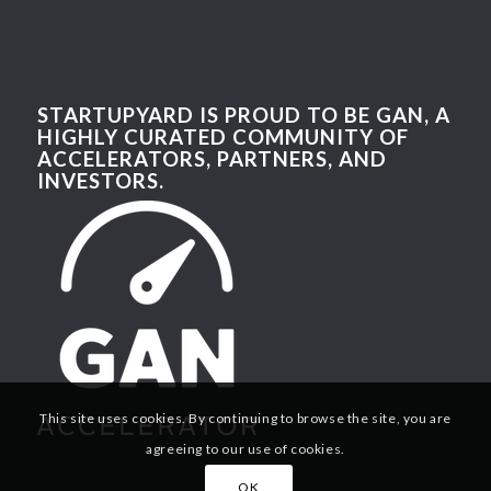
STARTUPYARD IS PROUD TO BE GAN, A
HIGHLY CURATED COMMUNITY OF
ACCELERATORS, PARTNERS, AND
INVESTORS.
This site uses cookies. By continuing to browse the site, you are
agreeing to our use of cookies.
OK