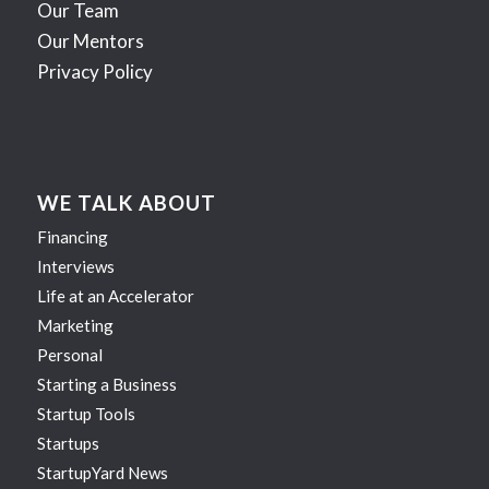
Our Team
Our Mentors
Privacy Policy
WE TALK ABOUT
Financing
Interviews
Life at an Accelerator
Marketing
Personal
Starting a Business
Startup Tools
Startups
StartupYard News