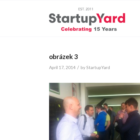
obrázek 3
/
April 17, 2014
by
StartupYard