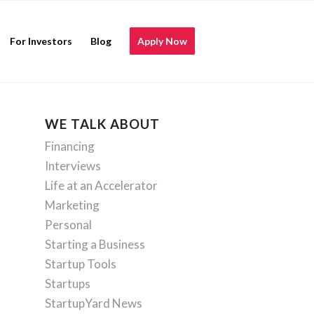
For Investors
Blog
Apply Now
WE TALK ABOUT
Financing
Interviews
Life at an Accelerator
Marketing
Personal
Starting a Business
Startup Tools
Startups
StartupYard News