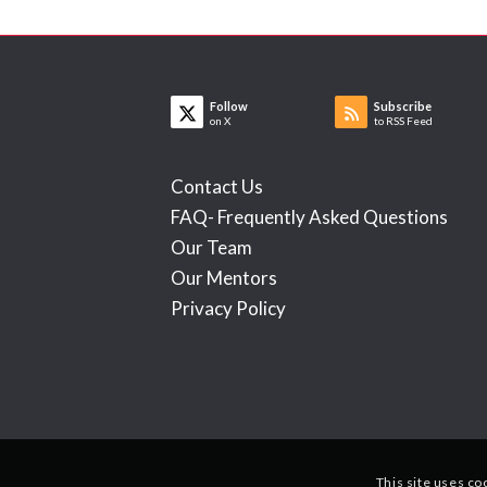
Follow
Subscribe
on X
to RSS Feed
Contact Us
FAQ- Frequently Asked Questions
Our Team
Our Mentors
Privacy Policy
This site uses co