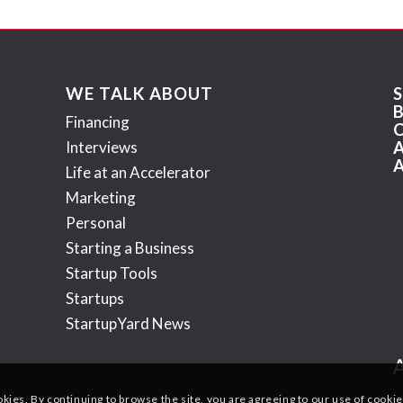
WE TALK ABOUT
Financing
Interviews
Life at an Accelerator
Marketing
Personal
Starting a Business
Startup Tools
Startups
StartupYard News
okies. By continuing to browse the site, you are agreeing to our use of cookie