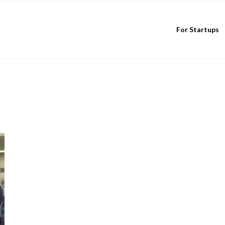
For Startups