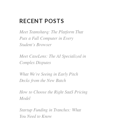
RECENT POSTS
Meet Teamsharq: The Platform That
Puts a Full Computer in Every
Student’s Browser
Meet CaseLens: The AI Specialized in
Complex Disputes
What We’re Seeing in Early Pitch
Decks from the New Batch
How to Choose the Right SaaS Pricing
Model
Startup Funding in Tranches: What
You Need to Know