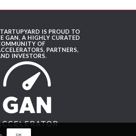
STARTUPYARD IS PROUD TO
BE GAN, A HIGHLY CURATED
COMMUNITY OF
ACCELERATORS, PARTNERS,
AND INVESTORS.
s.
OK