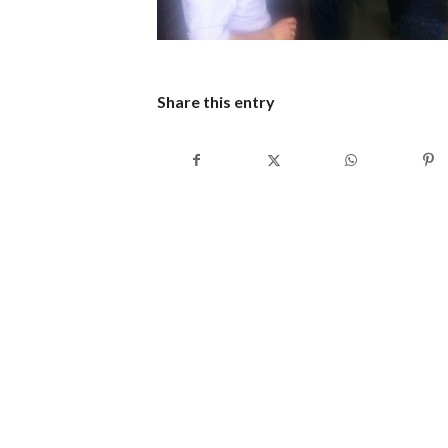
Share this entry