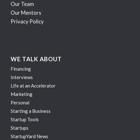
Our Team
Our Mentors
Privacy Policy
WE TALK ABOUT
Financing
Interviews
Life at an Accelerator
Marketing
Personal
Starting a Business
Startup Tools
Startups
StartupYard News