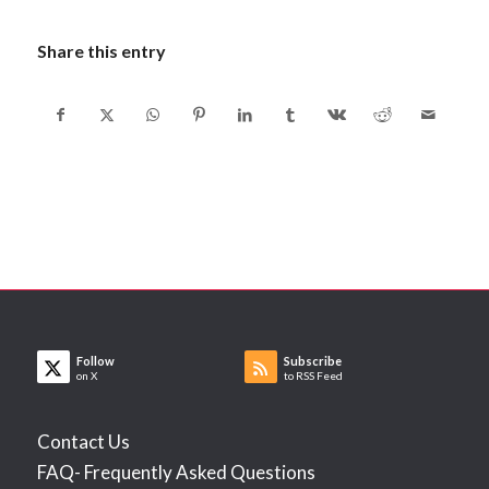
Share this entry
Follow
Subscribe
on X
to RSS Feed
Contact Us
FAQ- Frequently Asked Questions