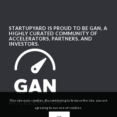
STARTUPYARD IS PROUD TO BE GAN, A
HIGHLY CURATED COMMUNITY OF
ACCELERATORS, PARTNERS, AND
INVESTORS.
This site uses cookies. By continuing to browse the site, you are
agreeing to our use of cookies.
OK