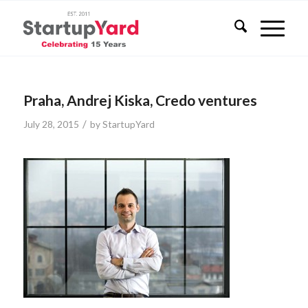
Praha, Andrej Kiska, Credo ventures
/
July 28, 2015
by
StartupYard