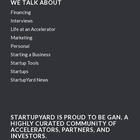
WE TALK ABOUT
Financing
Interviews
Life at an Accelerator
Marketing
Personal
Starting a Business
Startup Tools
Startups
StartupYard News
STARTUPYARD IS PROUD TO BE GAN, A
HIGHLY CURATED COMMUNITY OF
ACCELERATORS, PARTNERS, AND
INVESTORS.