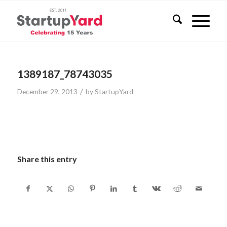
1389187_78743035
/
December 29, 2013
by
StartupYard
Share this entry