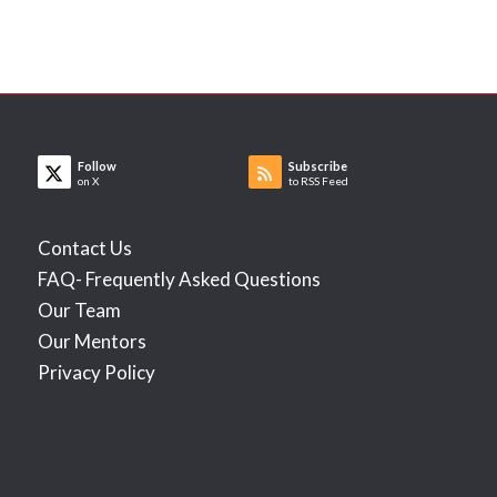
Follow
Subscribe
on X
to RSS Feed
Contact Us
FAQ- Frequently Asked Questions
Our Team
Our Mentors
Privacy Policy