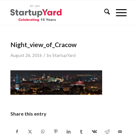
Night_view_of_Cracow
/
August 26, 2016
by
StartupYard
Share this entry