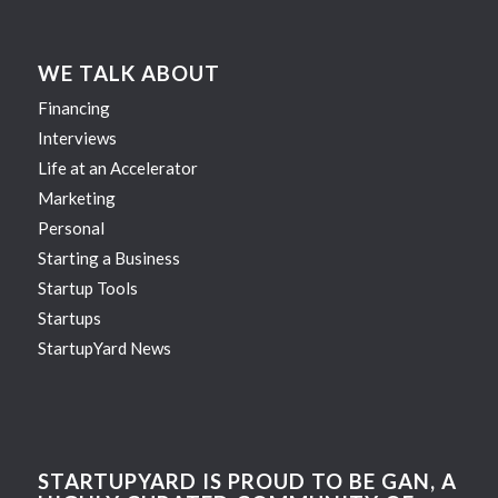
WE TALK ABOUT
Financing
Interviews
Life at an Accelerator
Marketing
Personal
Starting a Business
Startup Tools
Startups
StartupYard News
STARTUPYARD IS PROUD TO BE GAN, A