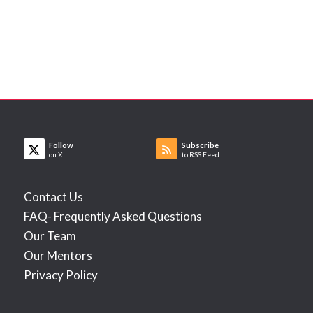
Follow
Subscribe
on X
to RSS Feed
Contact Us
FAQ- Frequently Asked Questions
Our Team
Our Mentors
Privacy Policy