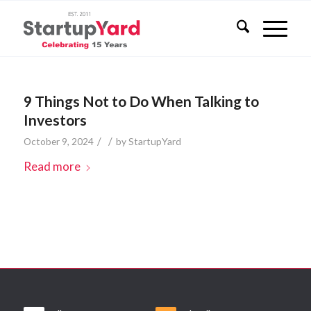
9 Things Not to Do When Talking to
Investors
/
/
October 9, 2024
by
StartupYard
Read more