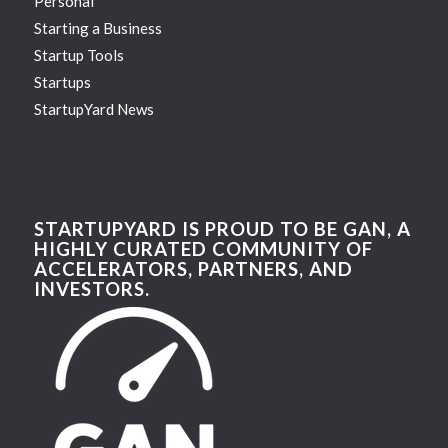
Personal
Starting a Business
Startup Tools
Startups
StartupYard News
STARTUPYARD IS PROUD TO BE GAN, A
HIGHLY CURATED COMMUNITY OF
ACCELERATORS, PARTNERS, AND
INVESTORS.