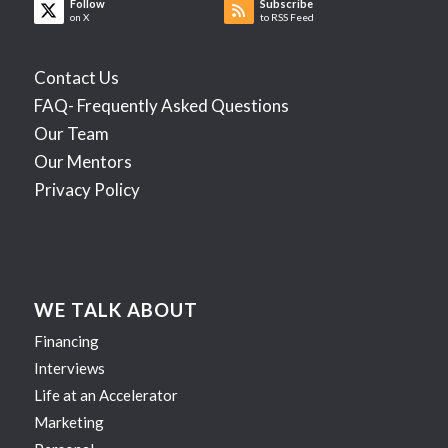
Follow
Subscribe
on X
to RSS Feed
Contact Us
FAQ- Frequently Asked Questions
Our Team
Our Mentors
Privacy Policy
WE TALK ABOUT
Financing
Interviews
Life at an Accelerator
Marketing