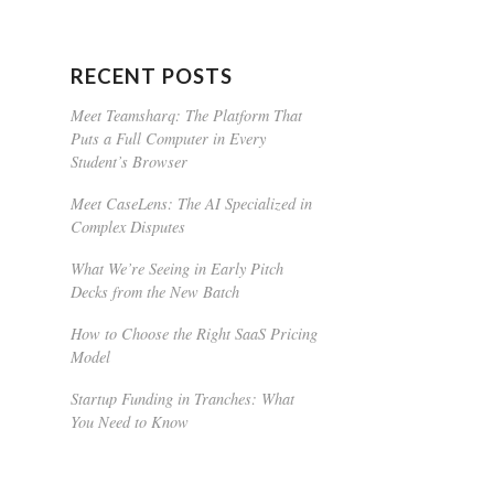
RECENT POSTS
Meet Teamsharq: The Platform That
Puts a Full Computer in Every
Student’s Browser
Meet CaseLens: The AI Specialized in
Complex Disputes
What We’re Seeing in Early Pitch
Decks from the New Batch
How to Choose the Right SaaS Pricing
Model
Startup Funding in Tranches: What
You Need to Know