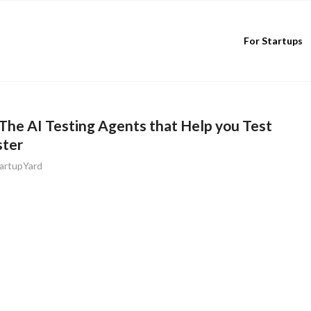
For Startups
The AI Testing Agents that Help you Test
ster
artupYard