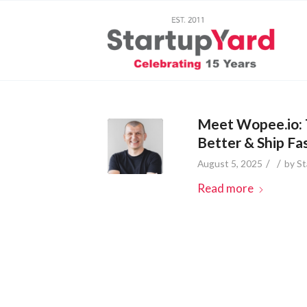
Meet Wopee.io: 
Better & Ship Fa
/
/
August 5, 2025
by
St
Read more