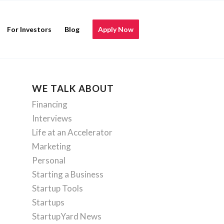
For Investors
Blog
Apply Now
WE TALK ABOUT
Financing
Interviews
Life at an Accelerator
Marketing
Personal
Starting a Business
Startup Tools
Startups
StartupYard News