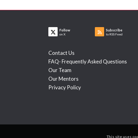
Follow
Subscribe
on X
to RSS Feed
Contact Us
FAQ- Frequently Asked Questions
Our Team
Our Mentors
Privacy Policy
This site uses co