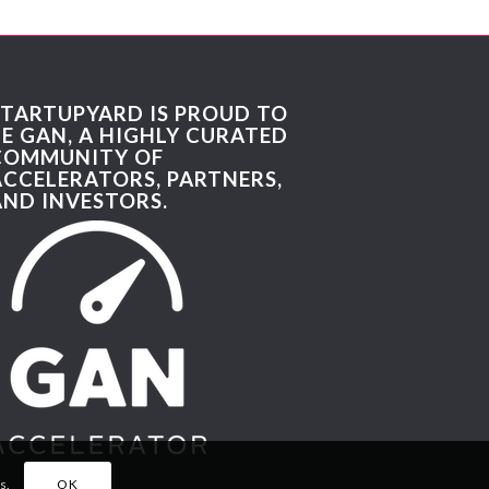
STARTUPYARD IS PROUD TO
BE GAN, A HIGHLY CURATED
COMMUNITY OF
ACCELERATORS, PARTNERS,
AND INVESTORS.
s.
OK