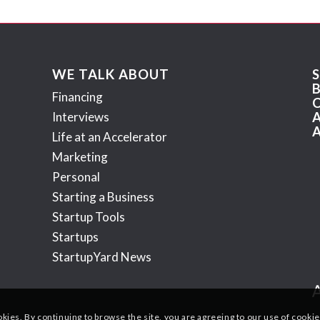
WE TALK ABOUT
Financing
Interviews
Life at an Accelerator
Marketing
Personal
Starting a Business
Startup Tools
Startups
StartupYard News
okies. By continuing to browse the site, you are agreeing to our use of cookie