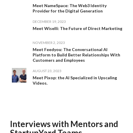
Meet NameSpace: The Web3 Identity
Provider for the Digital Generation
DECEMBER 19, 2023
Meet Wiselli: The Future of Direct Marketing
NOVEMBER 2, 2023
Meet Feedyou: The Conversational AI
Platform to Build Better Relationships With
Customers and Employees
AUGUST 23, 2023
Meet Pixop: the AI Specialized in Upscaling
Videos.
Interviews with Mentors and
StartupYard Teams