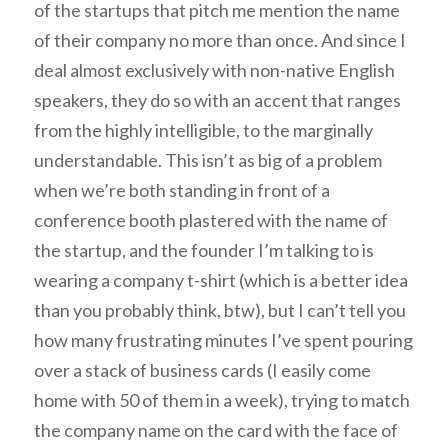
of the startups that pitch me mention the name
of their company no more than once. And since I
deal almost exclusively with non-native English
speakers, they do so with an accent that ranges
from the highly intelligible, to the marginally
understandable. This isn’t as big of a problem
when we’re both standing in front of a
conference booth plastered with the name of
the startup, and the founder I’m talking to is
wearing a company t-shirt (which is a better idea
than you probably think, btw), but I can’t tell you
how many frustrating minutes I’ve spent pouring
over a stack of business cards (I easily come
home with 50 of them in a week), trying to match
the company name on the card with the face of