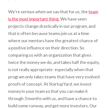
We’re serious when we say that for us, the
team
is the most important thing.
We have seen
projects change drastically in our program, and
that is often because teams join us at a time
where our mentors have the greatest chance of
a positive influence on their direction. So
comparing us with an organization that gives
twice the money we do, and takes half the equity,
is not really appropriate- especially when that
program only takes teams that have very evolved
proofs of concept. At StartupYard, we invest
money in your team so that you can make it
through 3 months with us, and have a chance to
build some runway, and get more investors. Our