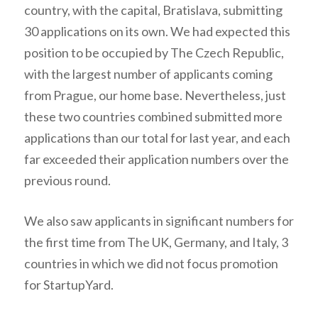
country, with the capital, Bratislava, submitting
30 applications on its own. We had expected this
position to be occupied by The Czech Republic,
with the largest number of applicants coming
from Prague, our home base. Nevertheless, just
these two countries combined submitted more
applications than our total for last year, and each
far exceeded their application numbers over the
previous round.
We also saw applicants in significant numbers for
the first time from The UK, Germany, and Italy, 3
countries in which we did not focus promotion
for StartupYard.