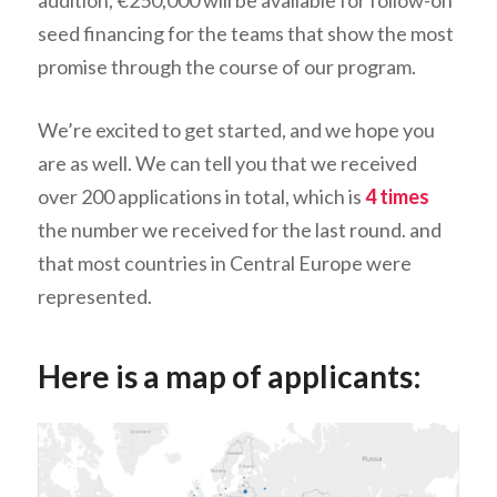
addition, €250,000 will be available for follow-on
seed financing for the teams that show the most
promise through the course of our program.
We’re excited to get started, and we hope you
are as well. We can tell you that we received
over 200 applications in total, which is
4 times
the number we received for the last round. and
that most countries in Central Europe were
represented.
Here is a map of applicants: