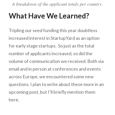
A breakdown of the applicant totals per country.
What Have We Learned?
Tripling our seed funding this year doubtless
increased interest in StartupYard as an option
for early stage startups. So just as the total
number of applicants increased, so did the
volume of communication we received. Both via
email and in person at conferences and events
across Europe, we encountered some new
questions. I plan to write about these more in an
upcoming post, but I’ll briefly mention them
here.