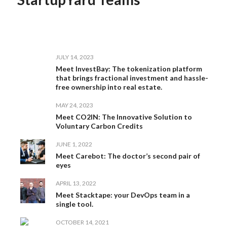
JULY 14, 2023
Meet InvestBay: The tokenization platform
that brings fractional investment and hassle-
free ownership into real estate.
MAY 24, 2023
Meet CO2IN: The Innovative Solution to
Voluntary Carbon Credits
JUNE 1, 2022
Meet Carebot: The doctor’s second pair of
eyes
APRIL 13, 2022
Meet Stacktape: your DevOps team in a
single tool.
OCTOBER 14, 2021