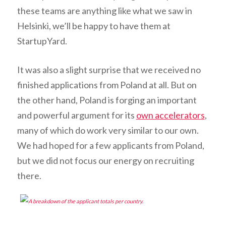
these teams are anything like what we saw in
Helsinki, we’ll be happy to have them at
StartupYard.
It was also a slight surprise that we received no
finished applications from Poland at all. But on
the other hand, Poland is forging an important
and powerful argument for its
own accelerators
,
many of which do work very similar to our own.
We had hoped for a few applicants from Poland,
but we did not focus our energy on recruiting
there.