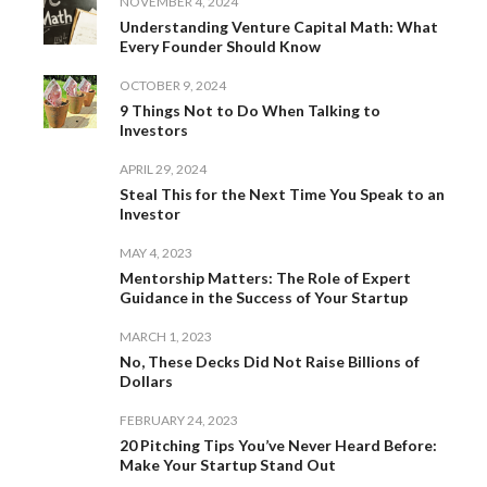
NOVEMBER 4, 2024
Understanding Venture Capital Math: What
Every Founder Should Know
OCTOBER 9, 2024
9 Things Not to Do When Talking to
Investors
APRIL 29, 2024
Steal This for the Next Time You Speak to an
Investor
MAY 4, 2023
Mentorship Matters: The Role of Expert
Guidance in the Success of Your Startup
MARCH 1, 2023
No, These Decks Did Not Raise Billions of
Dollars
FEBRUARY 24, 2023
20 Pitching Tips You’ve Never Heard Before:
Make Your Startup Stand Out