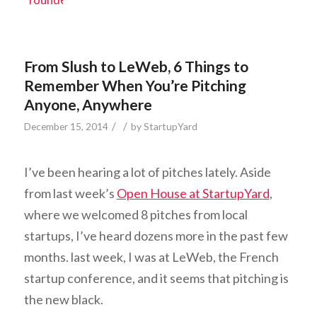
From Slush to LeWeb, 6 Things to
Remember When You’re Pitching
Anyone, Anywhere
/
/
December 15, 2014
by
StartupYard
I’ve been hearing a lot of pitches lately. Aside
from last week’s
Open House at StartupYard
,
where we welcomed 8 pitches from local
startups, I’ve heard dozens more in the past few
months. last week, I was at LeWeb, the French
startup conference, and it seems that pitching is
the new black.