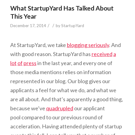
What StartupYard Has Talked About
This Year
/
/
December 17, 2014
by
StartupYard
At StartupYard, we take
blogging seriously
. And
with good reason. StartupYard has
received
a
lot
of
press
in the last year, and every one of
those media mentions relies on information
represented in our blog. Our blog gives our
applicants a feel for what we do, and what we
are all about. And that’s apparently a good thing,
because we’ve
quadrupled
our applicant
pool compared to our previous round of
acceleration. Having attended plenty of startup