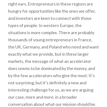
right ears. Entrepreneurs in these regions are
hungry for opportunities like the ones we offer,
and investors are keen to connect with those
types of people. In western Europe, the
situations is more complex. There are probably
thousands of young entrepreneurs in France,
the UK, Germany, and Poland who need and want
exactly what we provide, but in these larger
markets, the message of what an accelerator
does seems to be dominated by the money, and
by the few accelerators who give the most. It’s
not surprising, but it’s definitely a new and
interesting challenge for us, as we are arguing
our case, more and more, in a broader
conversation about what our mission should be.