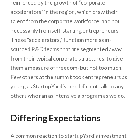
reinforced by the growth of “corporate
accelerators” in the region, which draw their
talent from the corporate workforce, and not
necessarily from self-starting entrepreneurs.
These “accelerators,” function more as in-
sourced R&D teams that are segmented away
from their typical corporate structures, to give
them a measure of freedom- but not too much.
Few others at the summit took entrepreneurs as
young as StartupYard’s, and I did not talk to any
others who ran as intensive a program as we do.
Differing Expectations
A common reaction to StartupYard’s investment