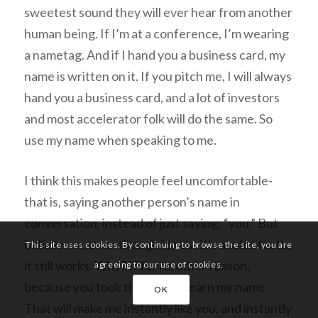
sweetest sound they will ever hear from another
human being. If I’m at a conference, I’m wearing
a nametag. And if I hand you a business card, my
name is written on it. If you pitch me, I will
always
hand you a business card, and a lot of investors
and most accelerator folk will do the same. So
use my name when speaking to me.
I think this makes people feel uncomfortable-
that is, saying another person’s name in
conversation, instead of just saying: “you.” But
believe me, even though I know it’s a sales tactic,
This site uses cookies. By continuing to browse the site, you are
it still works. Why? If for no other reason,
agreeing to our use of cookies.
because you
took the time to learn my name.
OK
That will make me
instantly
like you, and instantly