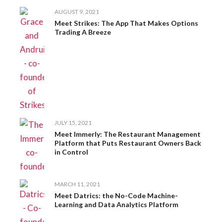
AUGUST 9, 2021
Meet Strikes: The App That Makes Options
Trading A Breeze
JULY 15, 2021
Meet Immerly: The Restaurant Management
Platform that Puts Restaurant Owners Back
in Control
MARCH 11, 2021
Meet Datrics: the No-Code Machine-
Learning and Data Analytics Platform