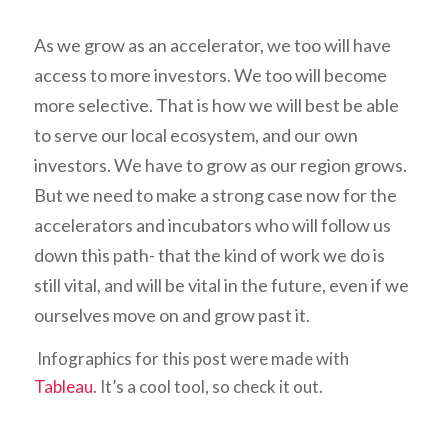
As we grow as an accelerator, we too will have
access to more investors. We too will become
more selective. That is how we will best be able
to serve our local ecosystem, and our own
investors. We have to grow as our region grows.
But we need to make a strong case now for the
accelerators and incubators who will follow us
down this path- that the kind of work we do is
still vital, and will be vital in the future, even if we
ourselves move on and grow past it.
Infographics for this post were made with
Tableau
. It’s a cool tool, so check it out.