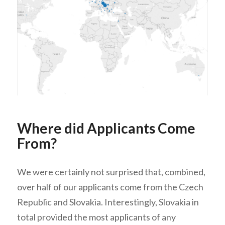
Where did Applicants Come
From?
We were certainly not surprised that, combined,
over half of our applicants come from the Czech
Republic and Slovakia. Interestingly, Slovakia in
total provided the most applicants of any