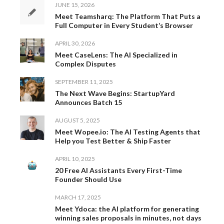
JUNE 15, 2026
Meet Teamsharq: The Platform That Puts a
Full Computer in Every Student’s Browser
APRIL 30, 2026
Meet CaseLens: The AI Specialized in
Complex Disputes
SEPTEMBER 11, 2025
The Next Wave Begins: StartupYard
Announces Batch 15
AUGUST 5, 2025
Meet Wopee.io: The AI Testing Agents that
Help you Test Better & Ship Faster
APRIL 10, 2025
20 Free AI Assistants Every First-Time
Founder Should Use
MARCH 17, 2025
Meet Ydoca: the AI platform for generating
winning sales proposals in minutes, not days