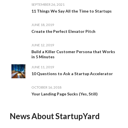
SEPTEMBER 26, 2021
11 Things We Say All the Time to Startups
JUNE 18, 2019
Create the Perfect Elevator Pitch
JUNE 12, 2019
Build a Killer Customer Persona that Works
in 5 Minutes
JUNE 11, 2019
10 Questions to Ask a Startup Accelerator
OCTOBER 16, 2018
Your Landing Page Sucks (Yes, Still)
News About StartupYard