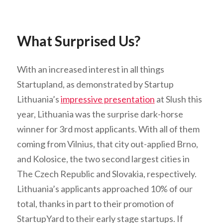
What Surprised Us?
With an increased interest in all things
Startupland, as demonstrated by Startup
Lithuania’s
impressive presentation
at Slush this
year, Lithuania was the surprise dark-horse
winner for 3rd most applicants. With all of them
coming from Vilnius, that city out-applied Brno,
and Kolosice, the two second largest cities in
The Czech Republic and Slovakia, respectively.
Lithuania’s applicants approached 10% of our
total, thanks in part to their promotion of
StartupYard to their early stage startups. If