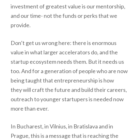
investment of greatest value is our mentorship,
and our time- not the funds or perks that we
provide.
Don’t get us wrong here: there is enormous
value in what larger accelerators do, and the
startup ecosystem needs them. But it needs us
too. And for a generation of people who are now
being taught that entrepreneurship is how
they will craft the future and build their careers,
outreach to younger startupers is needed now
more than ever.
In Bucharest, in Vilnius, in Bratislava and in
Prague, this is a message that is reaching the