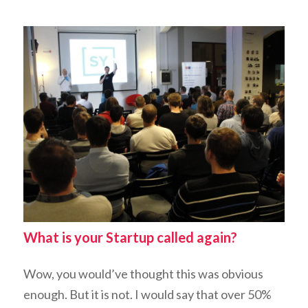
What is your Startup called again?
Wow, you would’ve thought this was obvious
enough. But it
is not
. I would say that over 50%