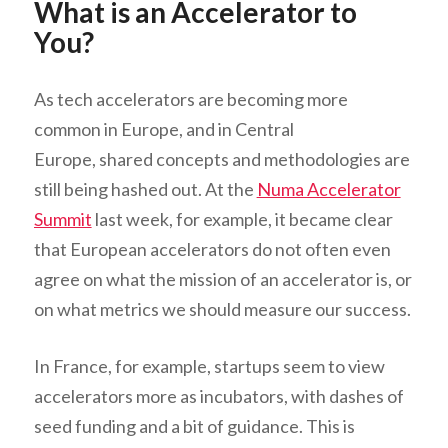
What is an Accelerator to
You?
As tech accelerators are becoming more
common in Europe, and in Central
Europe, shared concepts and methodologies are
still being hashed out. At the
Numa Accelerator
Summit
last week, for example, it became clear
that European accelerators do not often even
agree on what the mission of an accelerator is, or
on what metrics we should measure our success.
In France, for example, startups seem to view
accelerators more as incubators, with dashes of
seed funding and a bit of guidance. This is