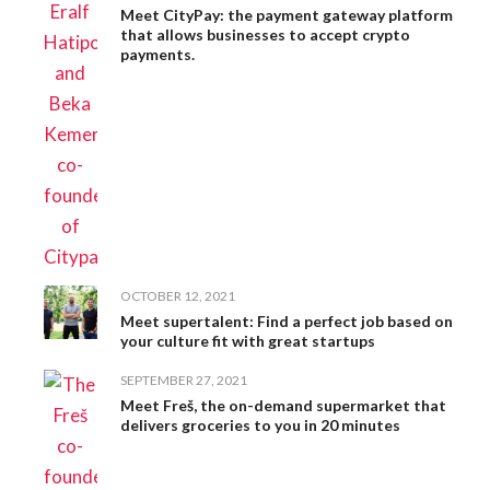
Meet CityPay: the payment gateway platform
that allows businesses to accept crypto
payments.
OCTOBER 12, 2021
Meet supertalent: Find a perfect job based on
your culture fit with great startups
SEPTEMBER 27, 2021
Meet Freš, the on-demand supermarket that
delivers groceries to you in 20 minutes