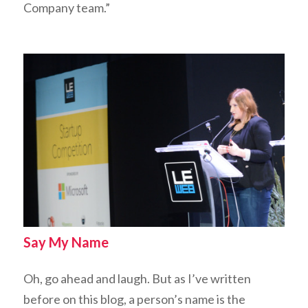
Company team.”
Say My Name
Oh, go ahead and laugh. But as I’ve written
before on this blog, a person’s name is the