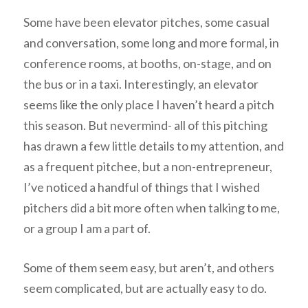
Some have been elevator pitches, some casual
and conversation, some long and more formal, in
conference rooms, at booths, on-stage, and on
the bus or in a taxi. Interestingly, an elevator
seems like the only place I haven’t heard a pitch
this season. But nevermind- all of this pitching
has drawn a few little details to my attention, and
as a frequent pitchee, but a non-entrepreneur,
I’ve noticed a handful of things that I wished
pitchers did a bit more often when talking to me,
or a group I am a part of.
Some of them seem easy, but aren’t, and others
seem complicated, but are actually easy to do.