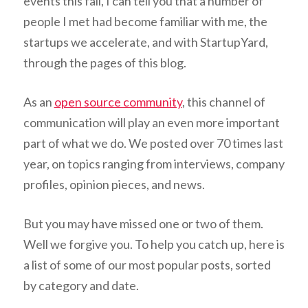
events this fall, I can tell you that a number of
people I met had become familiar with me, the
startups we accelerate, and with StartupYard,
through the pages of this blog.
As an
open source community
, this channel of
communication will play an even more important
part of what we do. We posted over 70 times last
year, on topics ranging from interviews, company
profiles, opinion pieces, and news.
But you may have missed one or two of them.
Well we forgive you. To help you catch up, here is
a list of some of our most popular posts, sorted
by category and date.