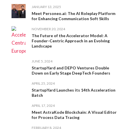
JANUARY 13, 2025
Meet Personeo.ai: The AI Roleplay Platform
for Enhancing Communication Soft Skills
NOVEMBER 20, 2024
The Future of the Accelerator Model: A
Founder-Centric Approach in an Evolving
Landscape
JUNE 5, 2024
StartupYard and DEPO Ventures Double
Down on Early Stage DeepTech Founders
APRIL 25, 2024
StartupYard Launches its 14th Acceleration
Batch
APRIL 17, 2024
Meet AstraKode Blockchain: A Visual Editor
for Process Data Tracing
FEBRUARY 8, 2024