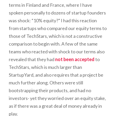
terms in Finland and France, where I have
spoken personally to dozens of startup founders
was shock: “10% equity?” I had this reaction
from startups who compared our equity terms to
those of TechStars, which is not a constructive
comparison to begin with. A few of the same
teams who reacted with shock to our terms also
revealed that they had
not been accepted
to
TechStars, which is much larger than
StartupYard, and also requires that a project be
much further along. Others were still
bootstrapping their products, and had no
investors- yet they worried over an equity stake,
as if there was a great deal of money already in
play.