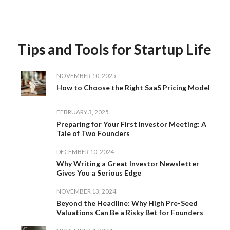
Tips and Tools for Startup Life
NOVEMBER 10, 2025
How to Choose the Right SaaS Pricing Model
FEBRUARY 3, 2025
Preparing for Your First Investor Meeting: A
Tale of Two Founders
DECEMBER 10, 2024
Why Writing a Great Investor Newsletter
Gives You a Serious Edge
NOVEMBER 13, 2024
Beyond the Headline: Why High Pre-Seed
Valuations Can Be a Risky Bet for Founders