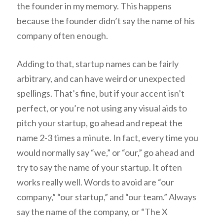
the founder in my memory. This happens
because the founder didn’t say the name of his
company often enough.
Adding to that, startup names can be fairly
arbitrary, and can have weird or unexpected
spellings. That’s fine, but if your accent isn’t
perfect, or you’re not using any visual aids to
pitch your startup, go ahead and repeat the
name 2-3 times a minute. In fact, every time you
would normally say “we,” or “our,” go ahead and
try to say the name of your startup. It often
works really well. Words to avoid are “our
company,” “our startup,” and “our team.” Always
say the name of the company, or “The X