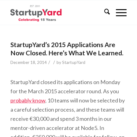
StartupYard’s 2015 Applications Are
Now Closed. Here’s What We Learned.
/
/
December 18, 2014
by
StartupYard
StartupYard closed its applications on Monday
for the March 2015 accelerator round. As you
probably know
, 10 teams will now be selected by
a careful selection process, and these teams will
receive €30,000 and spend 3 months in our
mentor-driven accelerator at Node5. In