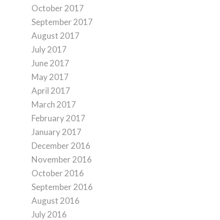
October 2017
September 2017
August 2017
July 2017
June 2017
May 2017
April 2017
March 2017
February 2017
January 2017
December 2016
November 2016
October 2016
September 2016
August 2016
July 2016