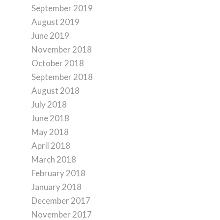
September 2019
August 2019
June 2019
November 2018
October 2018
September 2018
August 2018
July 2018
June 2018
May 2018
April 2018
March 2018
February 2018
January 2018
December 2017
November 2017