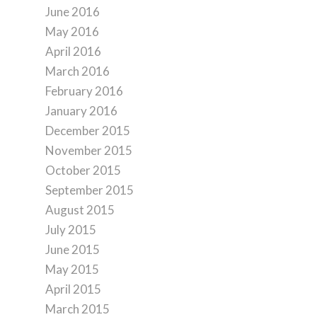
June 2016
May 2016
April 2016
March 2016
February 2016
January 2016
December 2015
November 2015
October 2015
September 2015
August 2015
July 2015
June 2015
May 2015
April 2015
March 2015