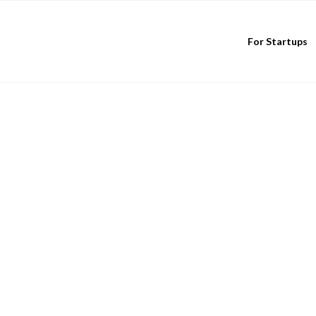
For Startups