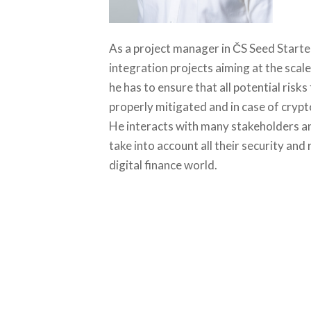
As a project manager in ČS Seed Starte
integration projects aiming at the scale
he has to ensure that all potential risks
properly mitigated and in case of crypt
He interacts with many stakeholders an
take into account all their security an
digital finance world.