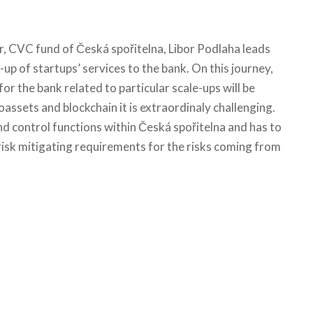
r, CVC fund of Česká spořitelna, Libor Podlaha leads
-up of startups’ services to the bank. On this journey,
 for the bank related to particular scale-ups will be
oassets and blockchain it is extraordinaly challenging.
d control functions within Česká spořitelna and has to
d risk mitigating requirements for the risks coming from