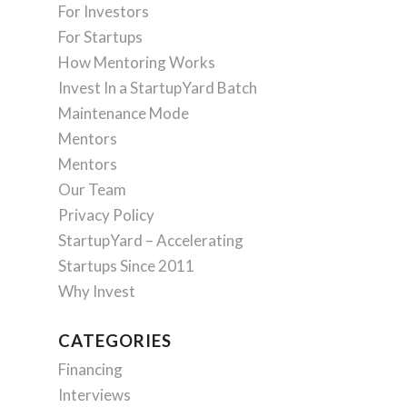
For Investors
For Startups
How Mentoring Works
Invest In a StartupYard Batch
Maintenance Mode
Mentors
Mentors
Our Team
Privacy Policy
StartupYard – Accelerating
Startups Since 2011
Why Invest
CATEGORIES
Financing
Interviews