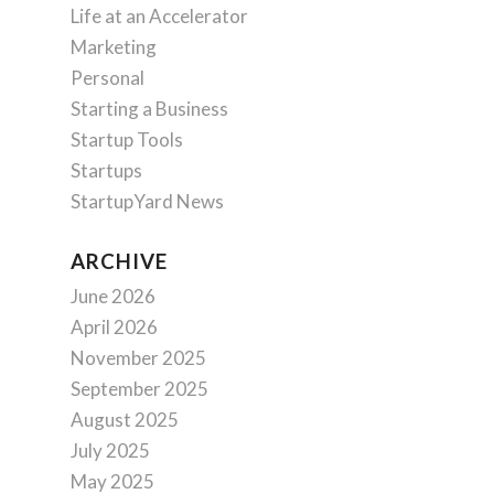
Life at an Accelerator
Marketing
Personal
Starting a Business
Startup Tools
Startups
StartupYard News
ARCHIVE
June 2026
April 2026
November 2025
September 2025
August 2025
July 2025
May 2025