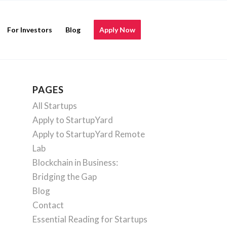
For Investors
Blog
Apply Now
PAGES
All Startups
Apply to StartupYard
Apply to StartupYard Remote
Lab
Blockchain in Business:
Bridging the Gap
Blog
Contact
Essential Reading for Startups