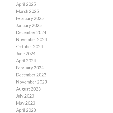
April 2025
March 2025
February 2025
January 2025
December 2024
November 2024
October 2024
June 2024
April 2024
February 2024
December 2023
November 2023
August 2023
July 2023
May 2023
April 2023