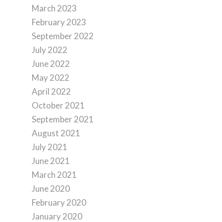
March 2023
February 2023
September 2022
July 2022
June 2022
May 2022
April 2022
October 2021
September 2021
August 2021
July 2021
June 2021
March 2021
June 2020
February 2020
January 2020