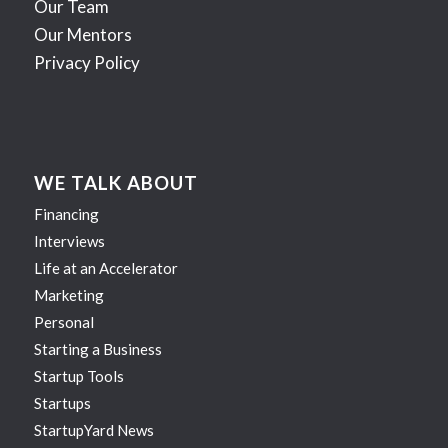
Our Team
Our Mentors
Privacy Policy
WE TALK ABOUT
Financing
Interviews
Life at an Accelerator
Marketing
Personal
Starting a Business
Startup Tools
Startups
StartupYard News