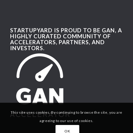
STARTUPYARD IS PROUD TO BE GAN, A
HIGHLY CURATED COMMUNITY OF
ACCELERATORS, PARTNERS, AND
INVESTORS.
This site uses cookies. By continuing to browse the site, you are
agreeing to our use of cookies.
OK