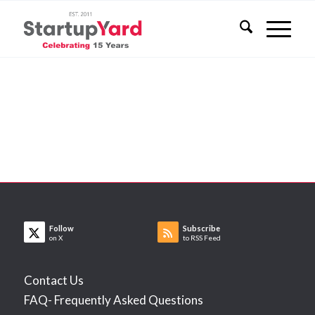
Follow
Subscribe
on X
to RSS Feed
Contact Us
FAQ- Frequently Asked Questions