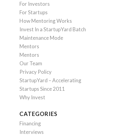
For Investors
For Startups
How Mentoring Works
Invest In a StartupYard Batch
Maintenance Mode
Mentors
Mentors
Our Team
Privacy Policy
StartupYard – Accelerating
Startups Since 2011
Why Invest
CATEGORIES
Financing
Interviews