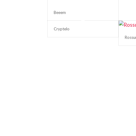
Beeem
Cryptelo
Ross