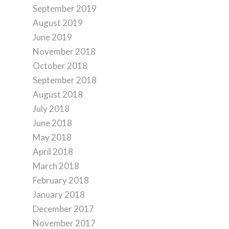
September 2019
August 2019
June 2019
November 2018
October 2018
September 2018
August 2018
July 2018
June 2018
May 2018
April 2018
March 2018
February 2018
January 2018
December 2017
November 2017