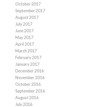
October 2017
September 2017
August 2017
July 2017
June 2017
May 2017
April 2017
March 2017
February 2017
January 2017
December 2016
November 2016
October 2016
September 2016
August 2016
July 2016