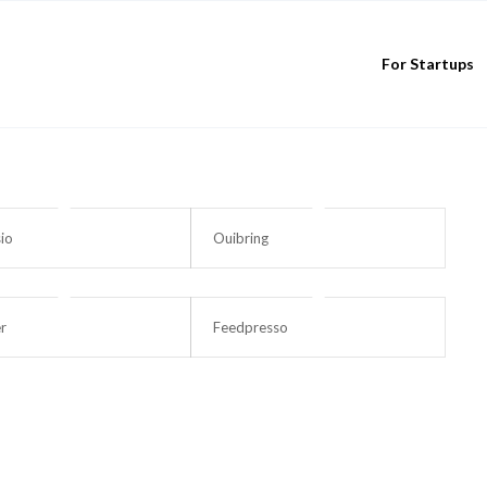
For Startups
io
Ouibring
r
Feedpresso