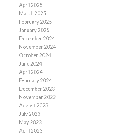
April 2025
March 2025
February 2025
January 2025
December 2024
November 2024
October 2024
June 2024
April 2024
February 2024
December 2023
November 2023
August 2023
July 2023
May 2023
April 2023