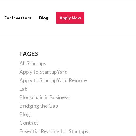
For Investors
Blog
Apply Now
PAGES
All Startups
Apply to StartupYard
Apply to StartupYard Remote
Lab
Blockchain in Business:
Bridging the Gap
Blog
Contact
Essential Reading for Startups