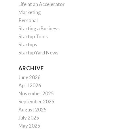
Life at an Accelerator
Marketing
Personal
Starting a Business
Startup Tools
Startups
StartupYard News
ARCHIVE
June 2026
April 2026
November 2025
September 2025
August 2025
July 2025
May 2025