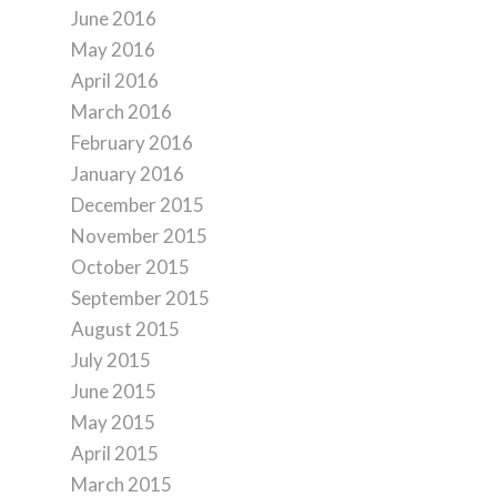
June 2016
May 2016
April 2016
March 2016
February 2016
January 2016
December 2015
November 2015
October 2015
September 2015
August 2015
July 2015
June 2015
May 2015
April 2015
March 2015