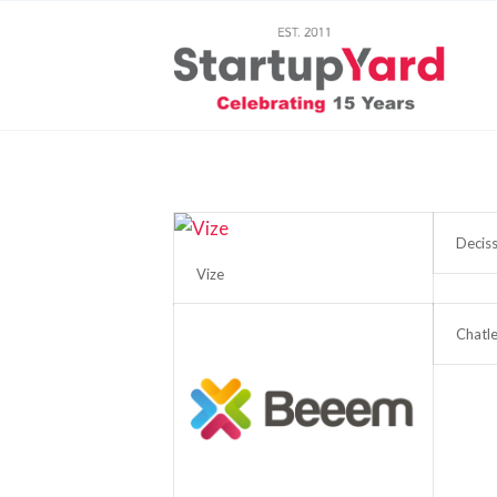
Deciss
Vize
Chatle