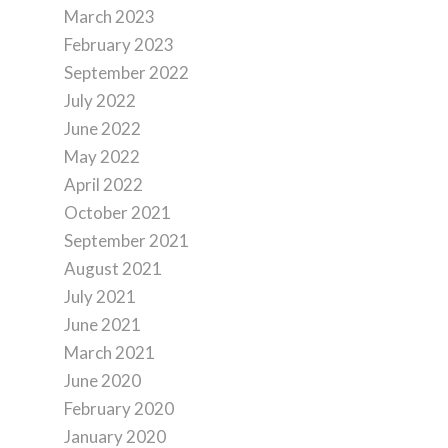
March 2023
February 2023
September 2022
July 2022
June 2022
May 2022
April 2022
October 2021
September 2021
August 2021
July 2021
June 2021
March 2021
June 2020
February 2020
January 2020