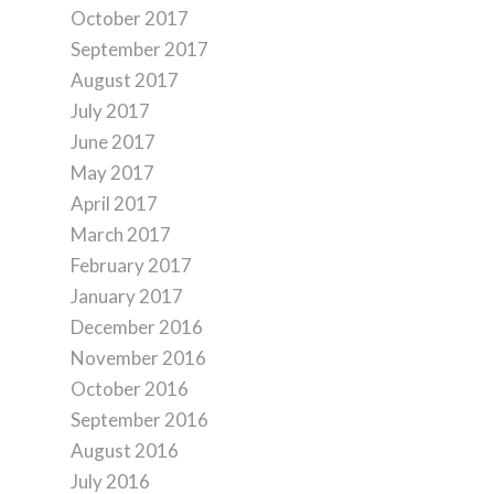
October 2017
September 2017
August 2017
July 2017
June 2017
May 2017
April 2017
March 2017
February 2017
January 2017
December 2016
November 2016
October 2016
September 2016
August 2016
July 2016