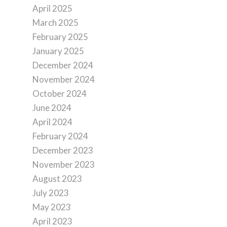
April 2025
March 2025
February 2025
January 2025
December 2024
November 2024
October 2024
June 2024
April 2024
February 2024
December 2023
November 2023
August 2023
July 2023
May 2023
April 2023