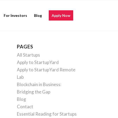
For Investors
Blog
Apply Now
PAGES
All Startups
Apply to StartupYard
Apply to StartupYard Remote
Lab
Blockchain in Business:
Bridging the Gap
Blog
Contact
Essential Reading for Startups