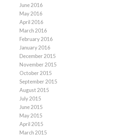
June 2016
May 2016
April 2016
March 2016
February 2016
January 2016
December 2015
November 2015
October 2015
September 2015
August 2015
July 2015
June 2015
May 2015
April 2015
March 2015