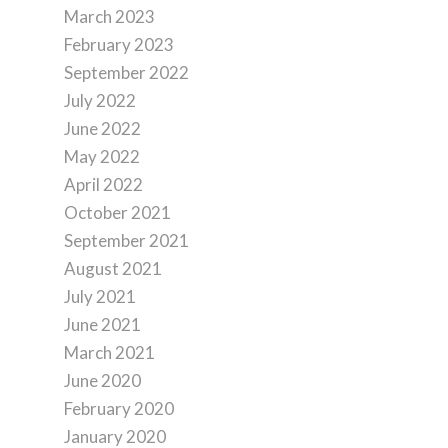
March 2023
February 2023
September 2022
July 2022
June 2022
May 2022
April 2022
October 2021
September 2021
August 2021
July 2021
June 2021
March 2021
June 2020
February 2020
January 2020