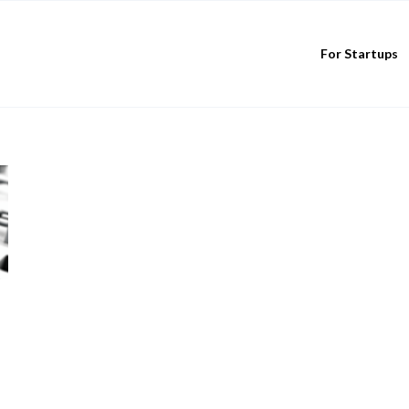
For Startups