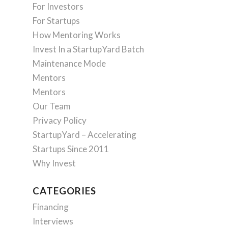
For Investors
For Startups
How Mentoring Works
Invest In a StartupYard Batch
Maintenance Mode
Mentors
Mentors
Our Team
Privacy Policy
StartupYard – Accelerating
Startups Since 2011
Why Invest
CATEGORIES
Financing
Interviews