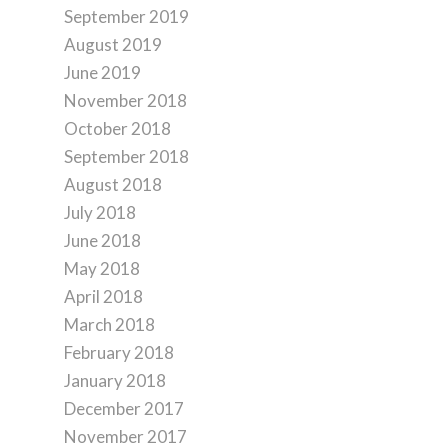
September 2019
August 2019
June 2019
November 2018
October 2018
September 2018
August 2018
July 2018
June 2018
May 2018
April 2018
March 2018
February 2018
January 2018
December 2017
November 2017