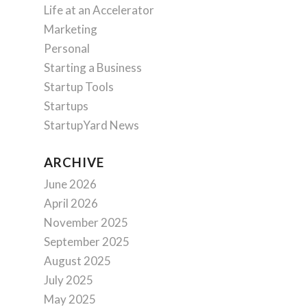
Life at an Accelerator
Marketing
Personal
Starting a Business
Startup Tools
Startups
StartupYard News
ARCHIVE
June 2026
April 2026
November 2025
September 2025
August 2025
July 2025
May 2025