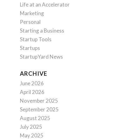
Life at an Accelerator
Marketing
Personal
Starting a Business
Startup Tools
Startups
StartupYard News
ARCHIVE
June 2026
April 2026
November 2025
September 2025
August 2025
July 2025
May 2025