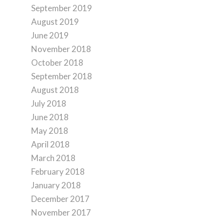
September 2019
August 2019
June 2019
November 2018
October 2018
September 2018
August 2018
July 2018
June 2018
May 2018
April 2018
March 2018
February 2018
January 2018
December 2017
November 2017