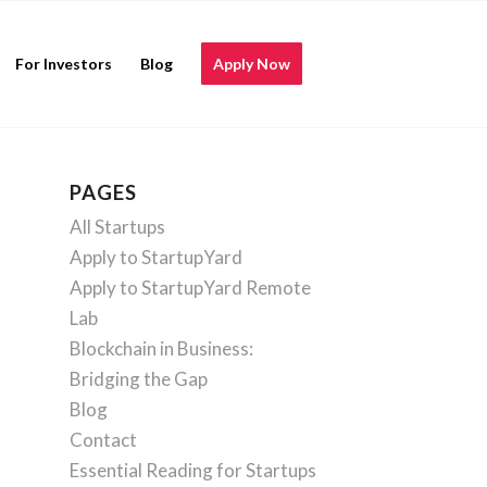
For Investors
Blog
Apply Now
PAGES
All Startups
Apply to StartupYard
Apply to StartupYard Remote
Lab
Blockchain in Business:
Bridging the Gap
Blog
Contact
Essential Reading for Startups