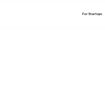
For Startups