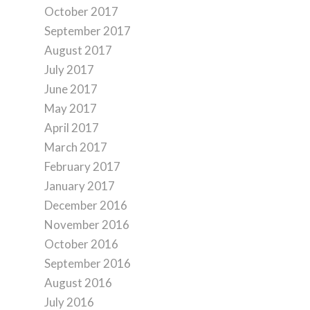
October 2017
September 2017
August 2017
July 2017
June 2017
May 2017
April 2017
March 2017
February 2017
January 2017
December 2016
November 2016
October 2016
September 2016
August 2016
July 2016