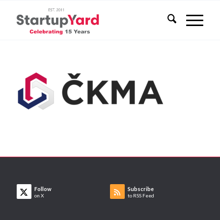
Follow
Subscribe
on X
to RSS Feed