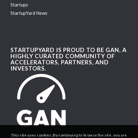
Startups
StartupYard News
STARTUPYARD IS PROUD TO BE GAN, A
HIGHLY CURATED COMMUNITY OF
ACCELERATORS, PARTNERS, AND
INVESTORS.
This site uses cookies. By continuing to browse the site, you are