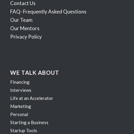
Contact Us
FAQ- Frequently Asked Questions
Our Team
Our Mentors
Privacy Policy
WE TALK ABOUT
Financing
Interviews
Life at an Accelerator
Marketing
Personal
Starting a Business
Startup Tools