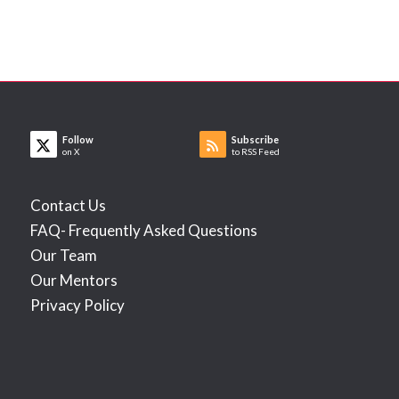
Follow
Subscribe
on X
to RSS Feed
Contact Us
FAQ- Frequently Asked Questions
Our Team
Our Mentors
Privacy Policy