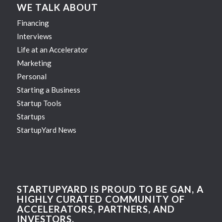
WE TALK ABOUT
Financing
Interviews
Life at an Accelerator
Marketing
Personal
Starting a Business
Startup Tools
Startups
StartupYard News
STARTUPYARD IS PROUD TO BE GAN, A
HIGHLY CURATED COMMUNITY OF
ACCELERATORS, PARTNERS, AND
INVESTORS.