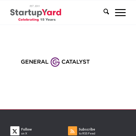
Follow
Subscribe
on X
to RSS Feed