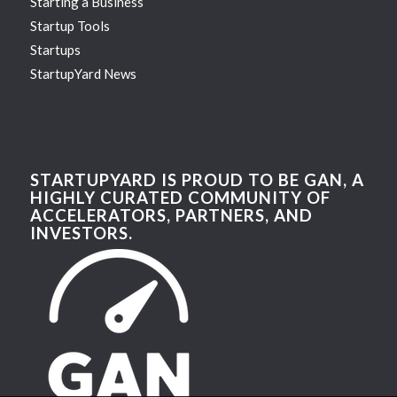
Starting a Business
Startup Tools
Startups
StartupYard News
STARTUPYARD IS PROUD TO BE GAN, A
HIGHLY CURATED COMMUNITY OF
ACCELERATORS, PARTNERS, AND
INVESTORS.