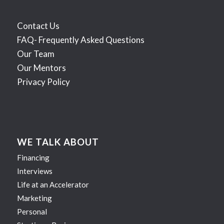
Contact Us
FAQ- Frequently Asked Questions
Our Team
Our Mentors
Privacy Policy
WE TALK ABOUT
Financing
Interviews
Life at an Accelerator
Marketing
Personal