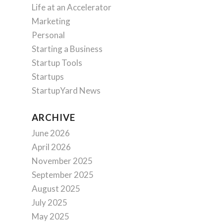
Life at an Accelerator
Marketing
Personal
Starting a Business
Startup Tools
Startups
StartupYard News
ARCHIVE
June 2026
April 2026
November 2025
September 2025
August 2025
July 2025
May 2025