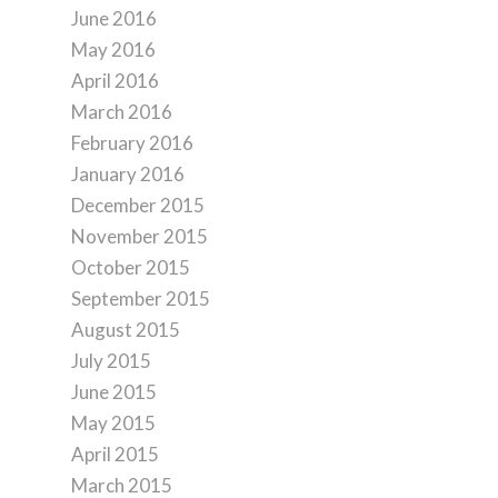
June 2016
May 2016
April 2016
March 2016
February 2016
January 2016
December 2015
November 2015
October 2015
September 2015
August 2015
July 2015
June 2015
May 2015
April 2015
March 2015