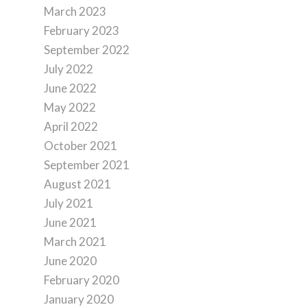
March 2023
February 2023
September 2022
July 2022
June 2022
May 2022
April 2022
October 2021
September 2021
August 2021
July 2021
June 2021
March 2021
June 2020
February 2020
January 2020