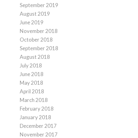
September 2019
August 2019
June 2019
November 2018
October 2018
September 2018
August 2018
July 2018
June 2018
May 2018
April 2018
March 2018
February 2018
January 2018
December 2017
November 2017