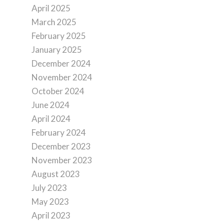
April 2025
March 2025
February 2025
January 2025
December 2024
November 2024
October 2024
June 2024
April 2024
February 2024
December 2023
November 2023
August 2023
July 2023
May 2023
April 2023