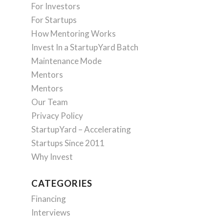
For Investors
For Startups
How Mentoring Works
Invest In a StartupYard Batch
Maintenance Mode
Mentors
Mentors
Our Team
Privacy Policy
StartupYard – Accelerating
Startups Since 2011
Why Invest
CATEGORIES
Financing
Interviews