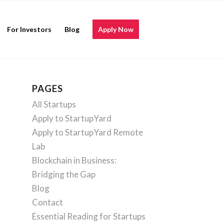
For Investors
Blog
Apply Now
PAGES
All Startups
Apply to StartupYard
Apply to StartupYard Remote
Lab
Blockchain in Business:
Bridging the Gap
Blog
Contact
Essential Reading for Startups