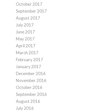
October 2017
September 2017
August 2017
July 2017
June 2017
May 2017
April 2017
March 2017
February 2017
January 2017
December 2016
November 2016
October 2016
September 2016
August 2016
July 2016