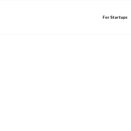
For Startups