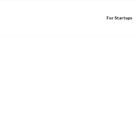
For Startups