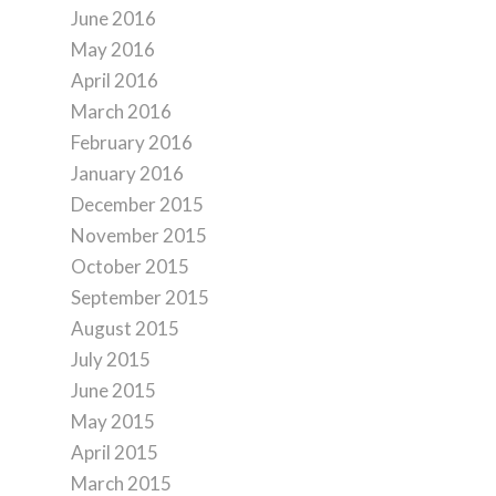
June 2016
May 2016
April 2016
March 2016
February 2016
January 2016
December 2015
November 2015
October 2015
September 2015
August 2015
July 2015
June 2015
May 2015
April 2015
March 2015