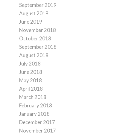
September 2019
August 2019
June 2019
November 2018
October 2018
September 2018
August 2018
July 2018
June 2018
May 2018
April 2018
March 2018
February 2018
January 2018
December 2017
November 2017