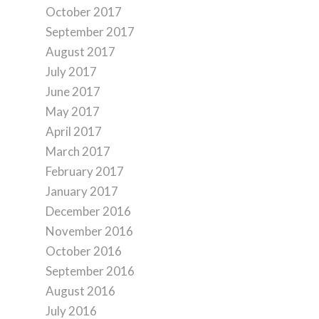
October 2017
September 2017
August 2017
July 2017
June 2017
May 2017
April 2017
March 2017
February 2017
January 2017
December 2016
November 2016
October 2016
September 2016
August 2016
July 2016