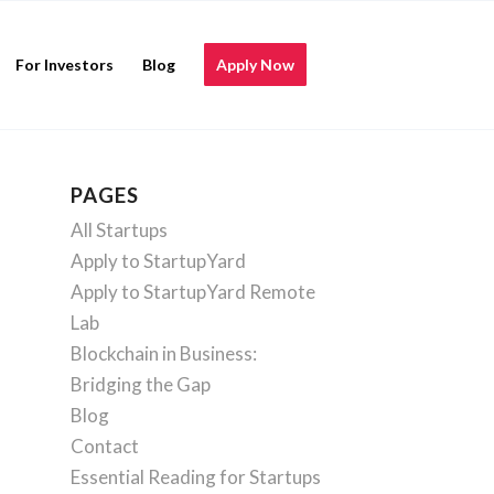
For Investors
Blog
Apply Now
PAGES
All Startups
Apply to StartupYard
Apply to StartupYard Remote
Lab
Blockchain in Business:
Bridging the Gap
Blog
Contact
Essential Reading for Startups