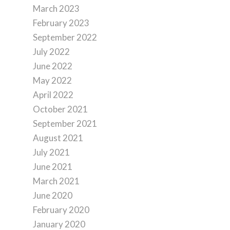
March 2023
February 2023
September 2022
July 2022
June 2022
May 2022
April 2022
October 2021
September 2021
August 2021
July 2021
June 2021
March 2021
June 2020
February 2020
January 2020