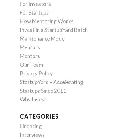
For Investors
For Startups
How Mentoring Works
Invest In a StartupYard Batch
Maintenance Mode
Mentors
Mentors
Our Team
Privacy Policy
StartupYard – Accelerating
Startups Since 2011
Why Invest
CATEGORIES
Financing
Interviews