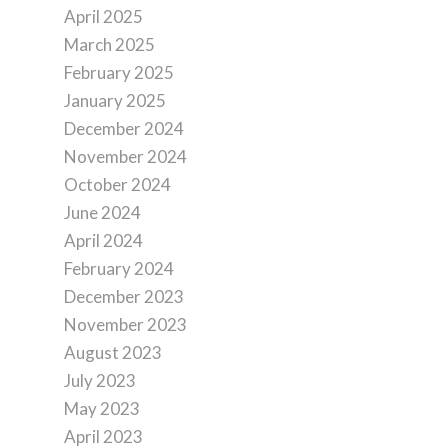
April 2025
March 2025
February 2025
January 2025
December 2024
November 2024
October 2024
June 2024
April 2024
February 2024
December 2023
November 2023
August 2023
July 2023
May 2023
April 2023