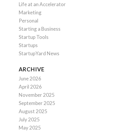
Life at an Accelerator
Marketing
Personal
Starting a Business
Startup Tools
Startups
StartupYard News
ARCHIVE
June 2026
April 2026
November 2025
September 2025
August 2025
July 2025
May 2025