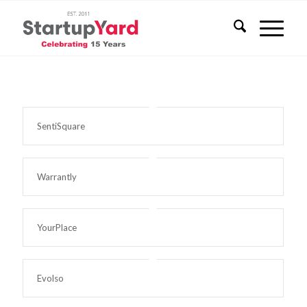
SentiSquare
Warrantly
YourPlace
Evolso