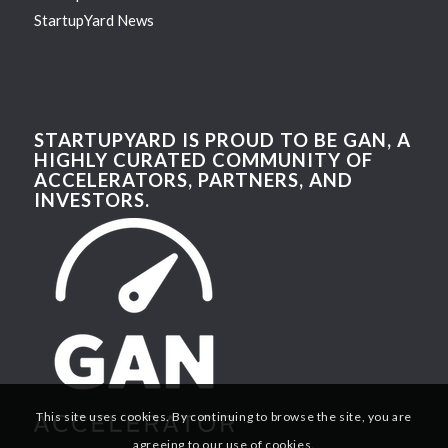
StartupYard News
STARTUPYARD IS PROUD TO BE GAN, A
HIGHLY CURATED COMMUNITY OF
ACCELERATORS, PARTNERS, AND
INVESTORS.
This site uses cookies. By continuing to browse the site, you are
agreeing to our use of cookies.