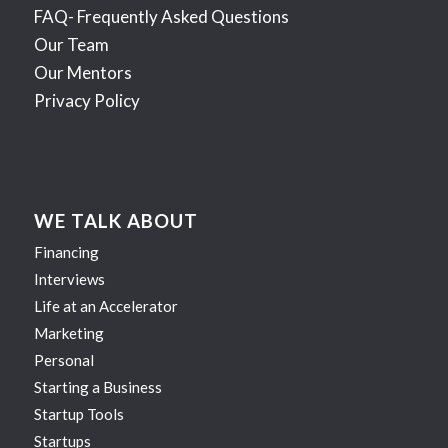
FAQ- Frequently Asked Questions
Our Team
Our Mentors
Privacy Policy
WE TALK ABOUT
Financing
Interviews
Life at an Accelerator
Marketing
Personal
Starting a Business
Startup Tools
Startups