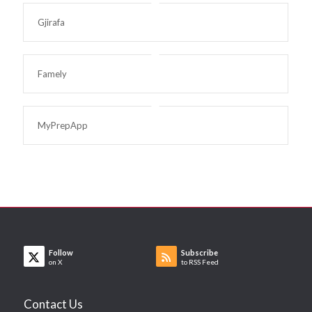
Gjirafa
Famely
MyPrepApp
Follow
Subscribe
on X
to RSS Feed
Contact Us