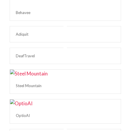
Behavee
Adiquit
DeafTravel
Steel Mountain
OptioAI