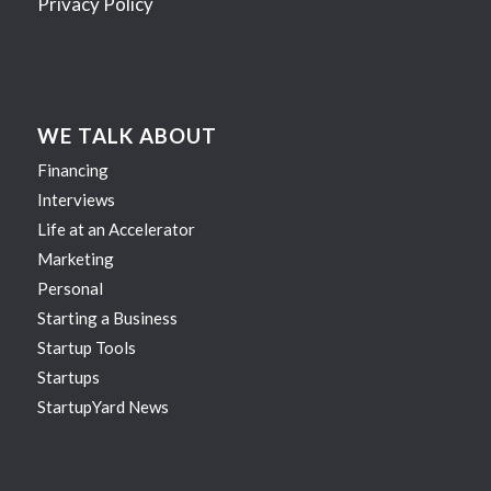
Privacy Policy
WE TALK ABOUT
Financing
Interviews
Life at an Accelerator
Marketing
Personal
Starting a Business
Startup Tools
Startups
StartupYard News