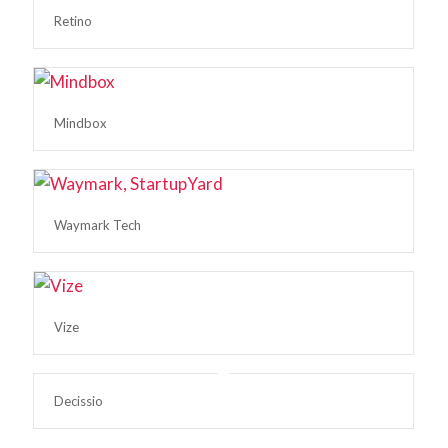
Retino
Mindbox
Waymark Tech
Vize
Decissio