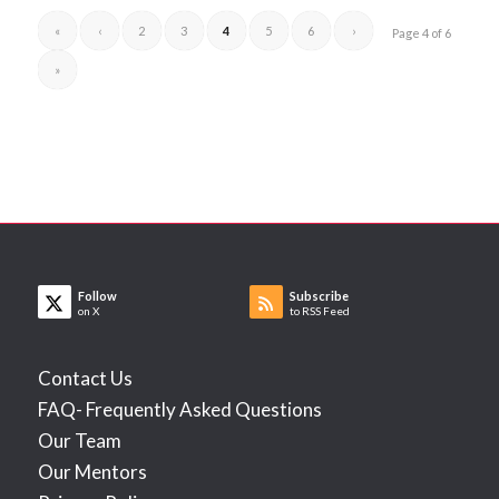
«
‹
2
3
4
5
6
›
Page 4 of 6
»
Follow
Subscribe
on X
to RSS Feed
Contact Us
FAQ- Frequently Asked Questions
Our Team
Our Mentors